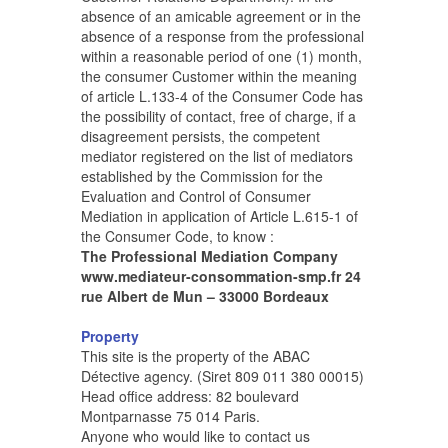
absence of an amicable agreement or in the
absence of a response from the professional
within a reasonable period of one (1) month,
the consumer Customer within the meaning
of article L.133-4 of the Consumer Code has
the possibility of contact, free of charge, if a
disagreement persists, the competent
mediator registered on the list of mediators
established by the Commission for the
Evaluation and Control of Consumer
Mediation in application of Article L.615-1 of
the Consumer Code, to know :
The Professional Mediation Company
www.mediateur-consommation-smp.fr 24
rue Albert de Mun – 33000 Bordeaux
Property
This site is the property of the ABAC
Détective agency. (Siret 809 011 380 00015)
Head office address: 82 boulevard
Montparnasse 75 014 Paris.
Anyone who would like to contact us