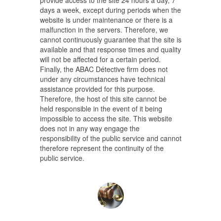
provide access to the site 24 hours a day, 7
days a week, except during periods when the
website is under maintenance or there is a
malfunction in the servers. Therefore, we
cannot continuously guarantee that the site is
available and that response times and quality
will not be affected for a certain period.
Finally, the ABAC Détective firm does not
under any circumstances have technical
assistance provided for this purpose.
Therefore, the host of this site cannot be
held responsible in the event of it being
impossible to access the site. This website
does not in any way engage the
responsibility of the public service and cannot
therefore represent the continuity of the
public service.