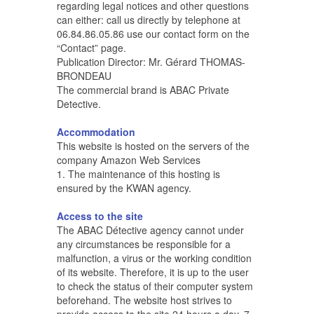
regarding legal notices and other questions
can either: call us directly by telephone at
06.84.86.05.86 use our contact form on the
“Contact” page.
Publication Director: Mr. Gérard THOMAS-
BRONDEAU
The commercial brand is ABAC Private
Detective.
Accommodation
This website is hosted on the servers of the
company Amazon Web Services
1. The maintenance of this hosting is
ensured by the KWAN agency.
Access to the site
The ABAC Détective agency cannot under
any circumstances be responsible for a
malfunction, a virus or the working condition
of its website. Therefore, it is up to the user
to check the status of their computer system
beforehand. The website host strives to