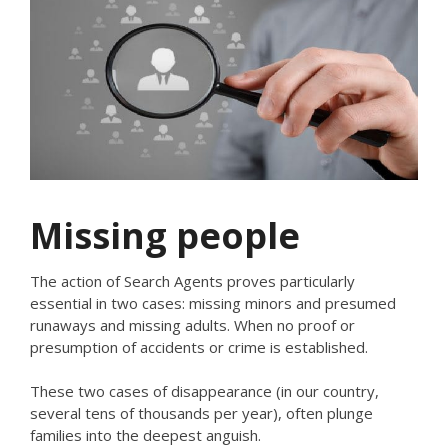
Missing people
The action of Search Agents proves particularly
essential in two cases: missing minors and presumed
runaways and missing adults. When no proof or
presumption of accidents or crime is established.
These two cases of disappearance (in our country,
several tens of thousands per year), often plunge
families into the deepest anguish.