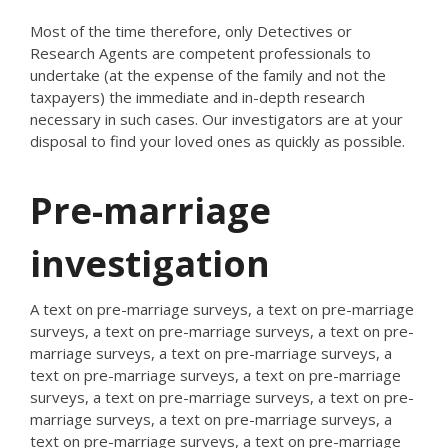
Most of the time therefore, only Detectives or
Research Agents are competent professionals to
undertake (at the expense of the family and not the
taxpayers) the immediate and in-depth research
necessary in such cases. Our investigators are at your
disposal to find your loved ones as quickly as possible.
Pre-marriage
investigation
A text on pre-marriage surveys, a text on pre-marriage
surveys, a text on pre-marriage surveys, a text on pre-
marriage surveys, a text on pre-marriage surveys, a
text on pre-marriage surveys, a text on pre-marriage
surveys, a text on pre-marriage surveys, a text on pre-
marriage surveys, a text on pre-marriage surveys, a
text on pre-marriage surveys, a text on pre-marriage