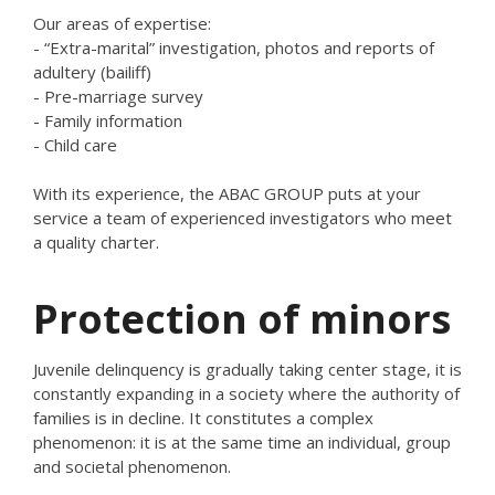
Our areas of expertise:
- “Extra-marital” investigation, photos and reports of
adultery (bailiff)
- Pre-marriage survey
- Family information
- Child care
With its experience, the ABAC GROUP puts at your
service a team of experienced investigators who meet
a quality charter.
Protection of minors
Juvenile delinquency is gradually taking center stage, it is
constantly expanding in a society where the authority of
families is in decline. It constitutes a complex
phenomenon: it is at the same time an individual, group
and societal phenomenon.