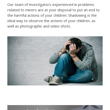
Our team of investigators experienced in problems
related to minors are at your disposal to put an end to
the harmful actions of your children. Shadowing is the
ideal way to observe the actions of your children, as
well as photographic and video shots.