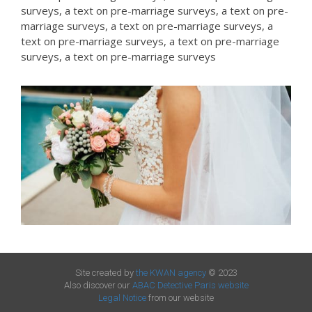
surveys, a text on pre-marriage surveys, a text on pre-
marriage surveys, a text on pre-marriage surveys, a
text on pre-marriage surveys, a text on pre-marriage
surveys, a text on pre-marriage surveys
Site created by
the KWAN agency
© 2023
Also discover our
ABAC Detective Paris website
Legal Notice
from our website