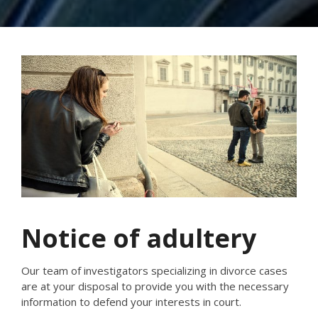
Notice of adultery
Our team of investigators specializing in divorce cases
are at your disposal to provide you with the necessary
information to defend your interests in court.