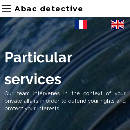
Abac detective
toggle navigation
Particular
services
Our team intervenes in the context of your
private affairs in order to defend your rights and
protect your interests